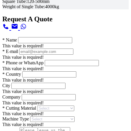
Square Tube:120-500mm
Weight of Single Tube:4000kg
Request A Quote
*
Name
This value is required!
*
E-mail
This value is required!
*
Phone or WhatsApp
This value is required!
*
Country
This value is required!
City
This value is required!
Company
This value is required!
*
Cutting Material
This value is required!
Machine Type
This value is required!