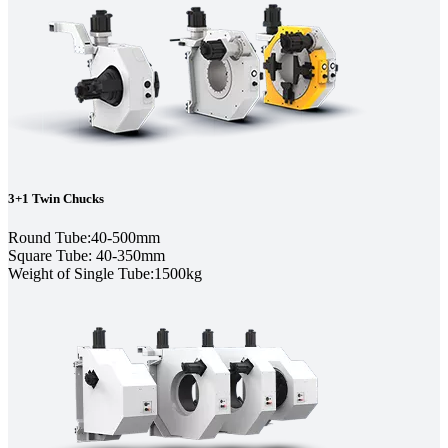
3+1 Twin Chucks
Round Tube:40-500mm
Square Tube: 40-350mm
Weight of Single Tube:1500kg