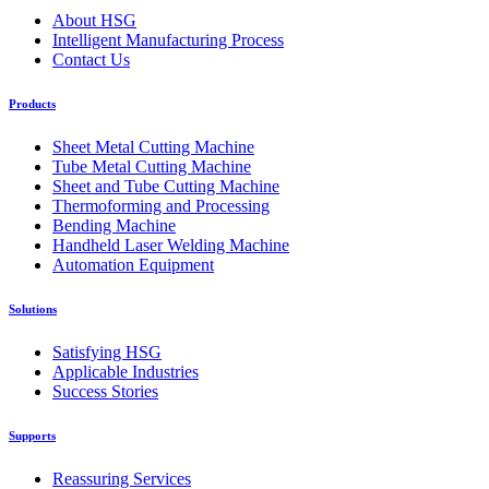
About HSG
Intelligent Manufacturing Process
Contact Us
Products
Sheet Metal Cutting Machine
Tube Metal Cutting Machine
Sheet and Tube Cutting Machine
Thermoforming and Processing
Bending Machine
Handheld Laser Welding Machine
Automation Equipment
Solutions
Satisfying HSG
Applicable Industries
Success Stories
Supports
Reassuring Services