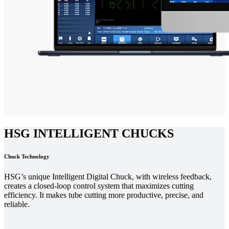
HSG INTELLIGENT CHUCKS
Chuck Technology
HSG’s unique Intelligent Digital Chuck, with wireless feedback,
creates a closed-loop control system that maximizes cutting
efficiency. It makes tube cutting more productive, precise, and
reliable.