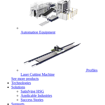
Automation Equipment
Profiles
Laser Cutting Machine
See more products
Technologies
Solutions
Satisfying HSG
Applicable Industries
Success Stories
Supports