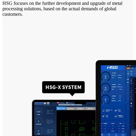
HSG focuses on the further development and upgrade of metal
processing solutions, based on the actual demands of global
customers.