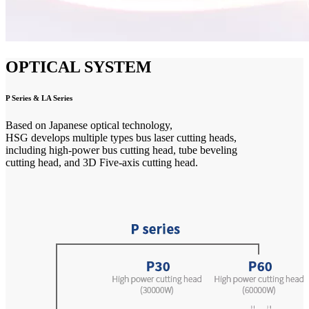
OPTICAL SYSTEM
P Series & LA Series
Based on Japanese optical technology,
HSG develops multiple types bus laser cutting heads,
including high-power bus cutting head, tube beveling
cutting head, and 3D Five-axis cutting head.