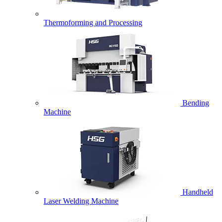
Thermoforming and Processing
Bending
Machine
Handheld
Laser Welding Machine