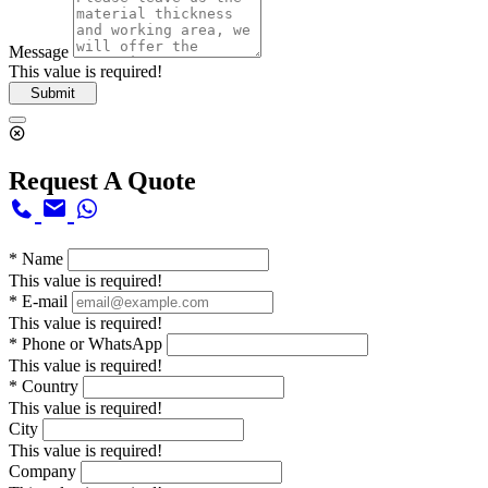
Message
This value is required!
Submit
Request A Quote
*
Name
This value is required!
*
E-mail
This value is required!
*
Phone or WhatsApp
This value is required!
*
Country
This value is required!
City
This value is required!
Company