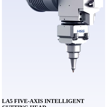
LA5 FIVE-AXIS INTELLIGENT