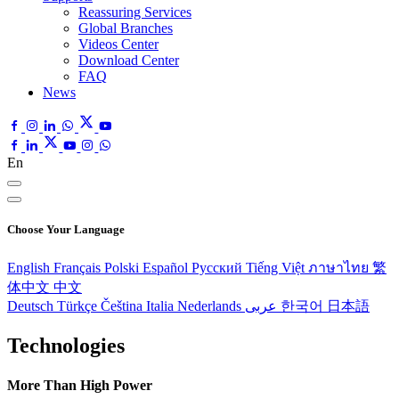
Reassuring Services
Global Branches
Videos Center
Download Center
FAQ
News
En
Choose Your Language
English
Français
Polski
Español
Pусский
Tiếng Việt
ภาษาไทย
繁
体中文
中文
Deutsch
Türkçe
Čeština
Italia
Nederlands
عربى
한국어
日本語
Technologies
More Than High Power