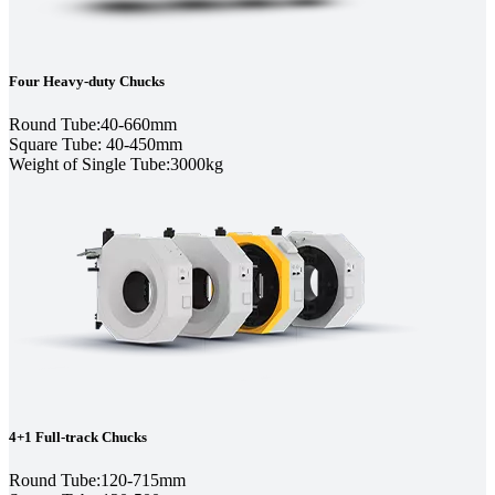
Four Heavy-duty Chucks
Round Tube:40-660mm
Square Tube: 40-450mm
Weight of Single Tube:3000kg
4+1 Full-track Chucks
Round Tube:120-715mm