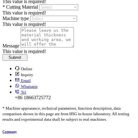
This value is required!
*
Cutting Material
This value is required!
Machine type
This value is required!
Message
This value is required!
Submit
Online
Inquiry
Email
Whatsapp
Tel
+86 18663725772
* Machine appearance, technical parameters, function description, data
comparison shown in this page are from HSG in-house laboratory. All testing
results and experimental data shall be subject to real machines.
Company