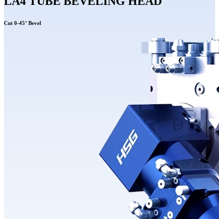
LA4 TUBE BEVELING HEAD
Cut 0-45° Bevel