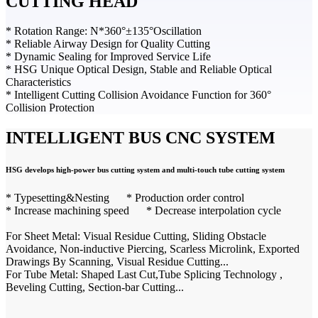
CUTTING HEAD
* Rotation Range: N*360°±135°Oscillation
* Reliable Airway Design for Quality Cutting
* Dynamic Sealing for Improved Service Life
* HSG Unique Optical Design, Stable and Reliable Optical
Characteristics
* Intelligent Cutting Collision Avoidance Function for 360°
Collision Protection
INTELLIGENT BUS CNC SYSTEM
HSG develops high-power bus cutting system and multi-touch tube cutting system
* Typesetting&Nesting * Production order control
* Increase machining speed * Decrease interpolation cycle
For Sheet Metal: Visual Residue Cutting, Sliding Obstacle
Avoidance, Non-inductive Piercing, Scarless Microlink, Exported
Drawings By Scanning, Visual Residue Cutting...
For Tube Metal: Shaped Last Cut,Tube Splicing Technology ,
Beveling Cutting, Section-bar Cutting...