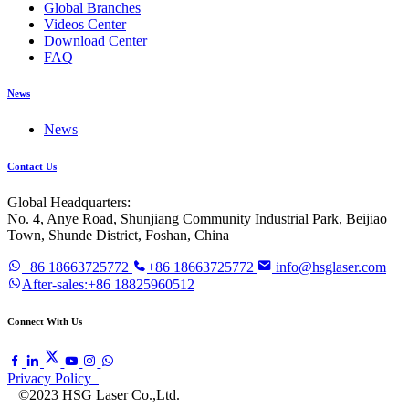
Global Branches
Videos Center
Download Center
FAQ
News
News
Contact Us
Global Headquarters:
No. 4, Anye Road, Shunjiang Community Industrial Park, Beijiao
Town, Shunde District, Foshan, China
+86 18663725772
+86 18663725772
info@hsglaser.com
After-sales:+86 18825960512
Connect With Us
Privacy Policy |
©2023 HSG Laser Co.,Ltd.