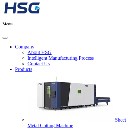
Menu
Company
About HSG
Intelligent Manufacturing Process
Contact Us
Products
Sheet
Metal Cutting Machine