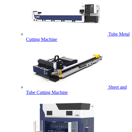
Tube Metal
Cutting Machine
Sheet and
Tube Cutting Machine