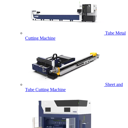
Tube Metal
Cutting Machine
Sheet and
Tube Cutting Machine