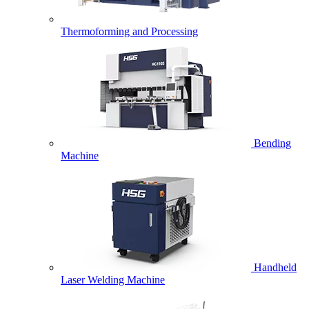
Thermoforming and Processing
Bending
Machine
Handheld
Laser Welding Machine