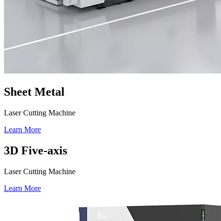
Sheet Metal
Laser Cutting Machine
Learn More
3D Five-axis
Laser Cutting Machine
Learn More