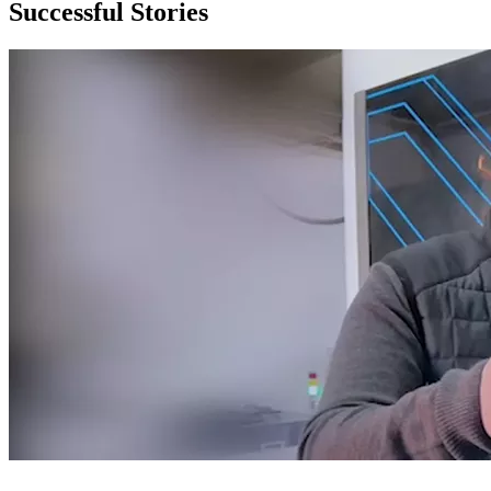
Successful Stories