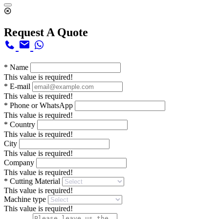
Request A Quote
*
Name
This value is required!
*
E-mail
This value is required!
*
Phone or WhatsApp
This value is required!
*
Country
This value is required!
City
This value is required!
Company
This value is required!
*
Cutting Material
This value is required!
Machine type
This value is required!