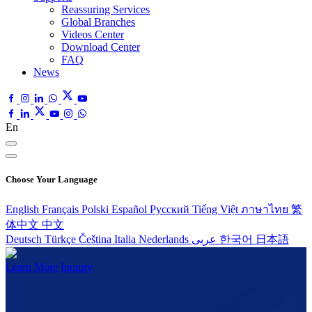
Reassuring Services
Global Branches
Videos Center
Download Center
FAQ
News
En
Choose Your Language
English
Français
Polski
Español
Pусский
Tiếng Việt
ภาษาไทย
繁
体中文
中文
Deutsch
Türkçe
Čeština
Italia
Nederlands
عربى
한국어
日本語
Learn More
Inquiry