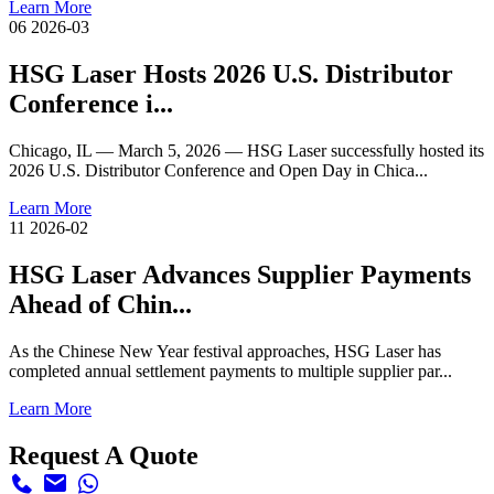
Learn More
06
2026-03
HSG Laser Hosts 2026 U.S. Distributor
Conference i...
Chicago, IL — March 5, 2026 — HSG Laser successfully hosted its
2026 U.S. Distributor Conference and Open Day in Chica...
Learn More
11
2026-02
HSG Laser Advances Supplier Payments
Ahead of Chin...
As the Chinese New Year festival approaches, HSG Laser has
completed annual settlement payments to multiple supplier par...
Learn More
Request A Quote