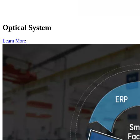
Optical System
Learn More