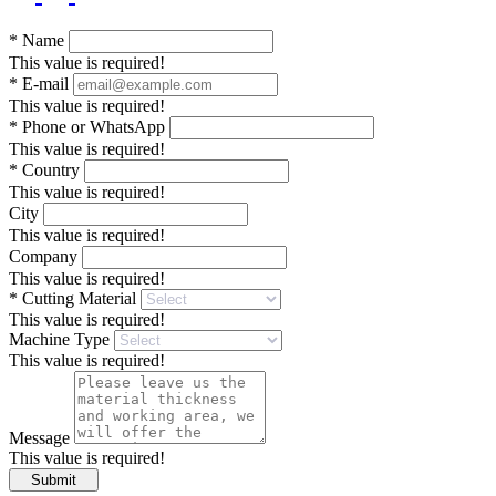
*
Name
This value is required!
*
E-mail
This value is required!
*
Phone or WhatsApp
This value is required!
*
Country
This value is required!
City
This value is required!
Company
This value is required!
*
Cutting Material
This value is required!
Machine Type
This value is required!
Message
This value is required!
Submit