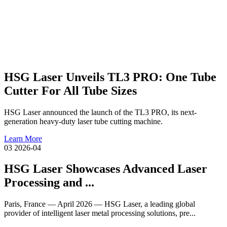
HSG Laser Unveils TL3 PRO: One Tube
Cutter For All Tube Sizes
HSG Laser announced the launch of the TL3 PRO, its next-
generation heavy-duty laser tube cutting machine.
Learn More
03
2026-04
HSG Laser Showcases Advanced Laser
Processing and ...
Paris, France — April 2026 — HSG Laser, a leading global
provider of intelligent laser metal processing solutions, pre...