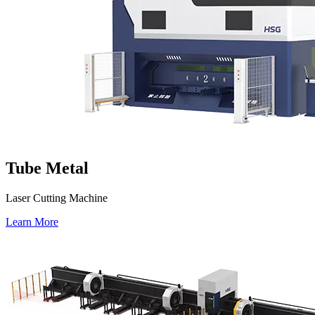
Tube Metal
Laser Cutting Machine
Learn More