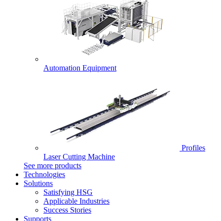
Automation Equipment
Profiles
Laser Cutting Machine
See more products
Technologies
Solutions
Satisfying HSG
Applicable Industries
Success Stories
Supports