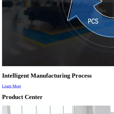
Intelligent Manufacturing Process
Learn More
Product Center