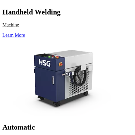
Handheld Welding
Machine
Learn More
Automatic