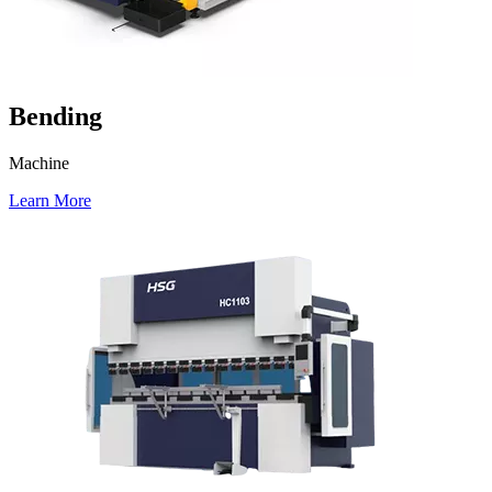
Bending
Machine
Learn More