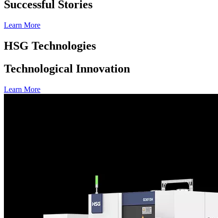
Successful Stories
Learn More
HSG Technologies
Technological Innovation
Learn More