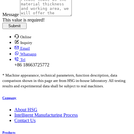
Message
This value is required!
Submit
Online
Inquiry
Email
Whatsapp
Tel
+86 18663725772
* Machine appearance, technical parameters, function description, data
comparison shown in this page are from HSG in-house laboratory. All testing
results and experimental data shall be subject to real machines.
Company
About HSG
Intelligent Manufacturing Process
Contact Us
Products