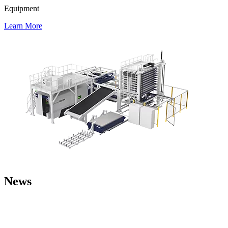
Equipment
Learn More
News