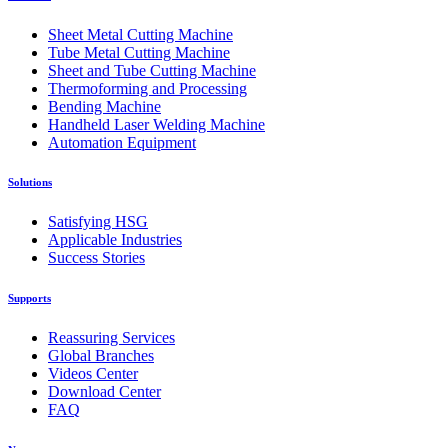
Sheet Metal Cutting Machine
Tube Metal Cutting Machine
Sheet and Tube Cutting Machine
Thermoforming and Processing
Bending Machine
Handheld Laser Welding Machine
Automation Equipment
Solutions
Satisfying HSG
Applicable Industries
Success Stories
Supports
Reassuring Services
Global Branches
Videos Center
Download Center
FAQ