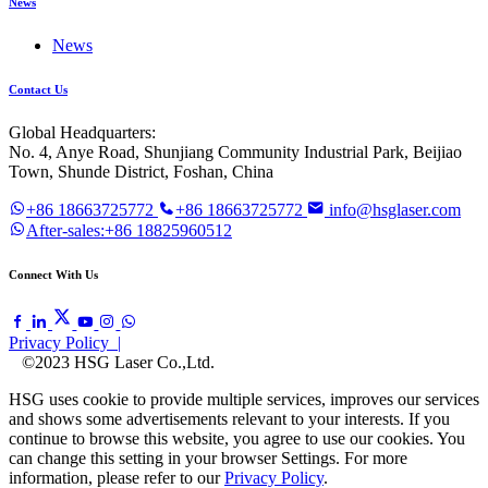
News
News
Contact Us
Global Headquarters:
No. 4, Anye Road, Shunjiang Community Industrial Park, Beijiao
Town, Shunde District, Foshan, China
+86 18663725772
+86 18663725772
info@hsglaser.com
After-sales:+86 18825960512
Connect With Us
Privacy Policy |
©2023 HSG Laser Co.,Ltd.
HSG uses cookie to provide multiple services, improves our services
and shows some advertisements relevant to your interests. If you
continue to browse this website, you agree to use our cookies. You
can change this setting in your browser Settings. For more
information, please refer to our
Privacy Policy
.