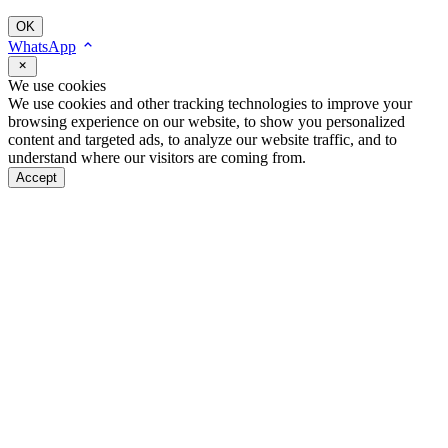
OK
WhatsApp
We use cookies
We use cookies and other tracking technologies to improve your
browsing experience on our website, to show you personalized
content and targeted ads, to analyze our website traffic, and to
understand where our visitors are coming from.
Accept