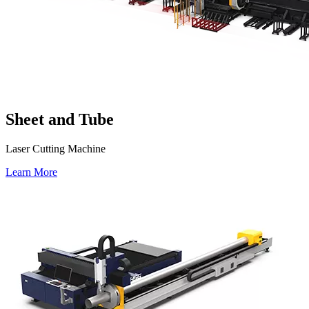
Sheet and Tube
Laser Cutting Machine
Learn More