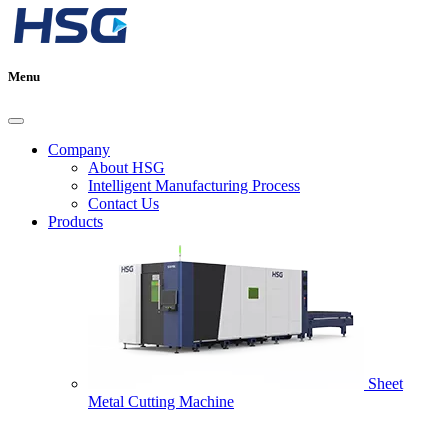
Menu
Company
About HSG
Intelligent Manufacturing Process
Contact Us
Products
Sheet
Metal Cutting Machine