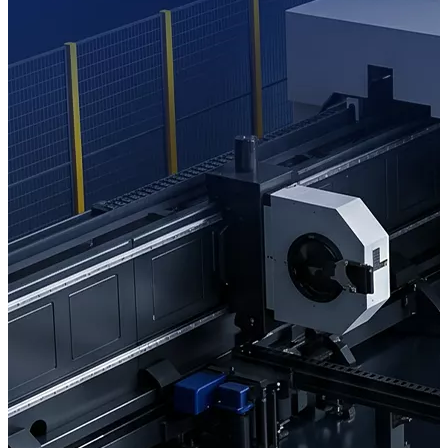
Learn More
Inquiry