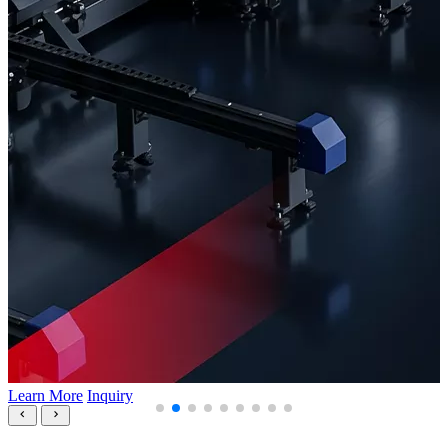
Learn More
Inquiry