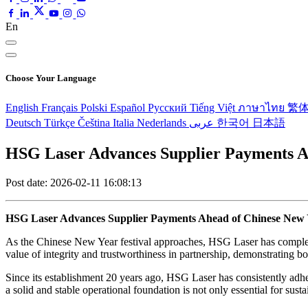
En
Choose Your Language
English
Français
Polski
Español
Pусский
Tiếng Việt
ภาษาไทย
繁
Deutsch
Türkçe
Čeština
Italia
Nederlands
عربى
한국어
日本語
HSG Laser Advances Supplier Payments A
Post date: 2026-02-11 16:08:13
HSG Laser Advances Supplier Payments Ahead of Chinese New 
As the Chinese New Year festival approaches, HSG Laser has complete
value of integrity and trustworthiness in partnership, demonstrating bo
Since its establishment 20 years ago, HSG Laser has consistently ad
a solid and stable operational foundation is not only essential for sust