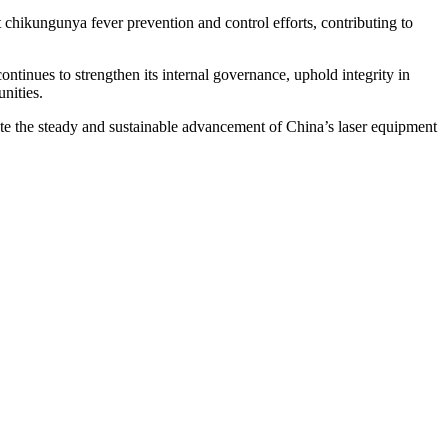
chikungunya fever prevention and control efforts, contributing to
ntinues to strengthen its internal governance, uphold integrity in
nities.
mote the steady and sustainable advancement of China’s laser equipment