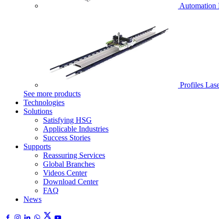
Automation 
Profiles Las
See more products
Technologies
Solutions
Satisfying HSG
Applicable Industries
Success Stories
Supports
Reassuring Services
Global Branches
Videos Center
Download Center
FAQ
News