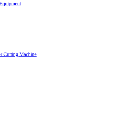
Equipment
er Cutting Machine