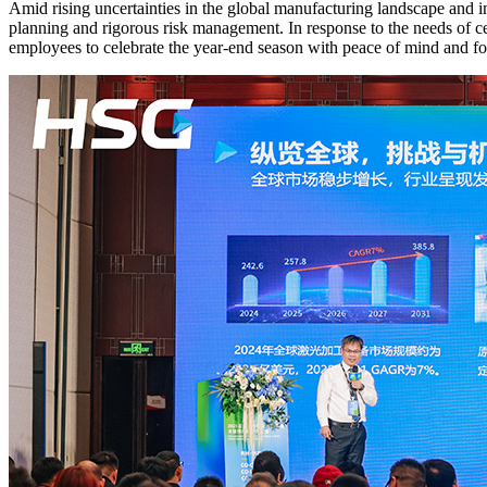
Amid rising uncertainties in the global manufacturing landscape and i
planning and rigorous risk management. In response to the needs of c
employees to celebrate the year-end season with peace of mind and f