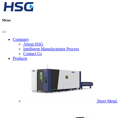
Menu
Company
About HSG
Intelligent Manufacturing Process
Contact Us
Products
Sheet Metal 