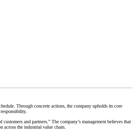
chedule. Through concrete actions, the company upholds its core
responsibility.
 of customers and partners.” The company’s management believes that
n across the industrial value chain.