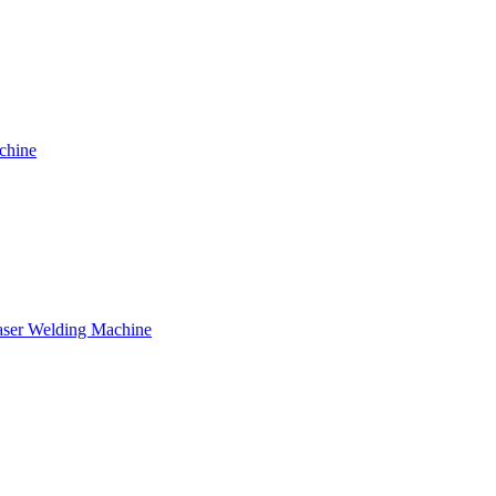
chine
ser Welding Machine