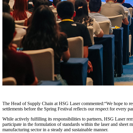
The Head of Supply Chain at HSG Laser commented:“We hope to respon
settlements before the Spring Festival reflects our respect for every 
While actively fulfilling its responsibilities to partners, HSG Laser 
participate in the formulation of standards within the laser and sheet
manufacturing sector in a steady and sustainable manner.