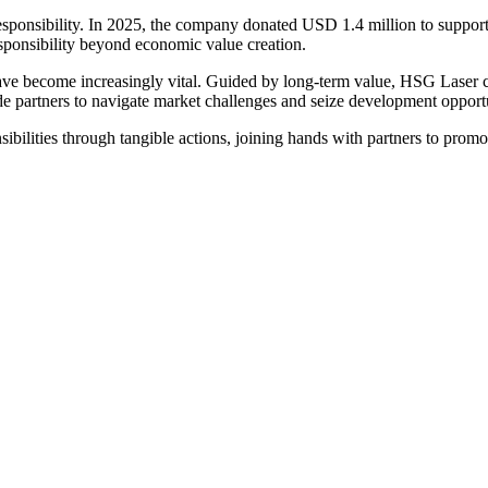
ponsibility. In 2025, the company donated USD 1.4 million to support 
esponsibility beyond economic value creation.
have become increasingly vital. Guided by long-term value, HSG Laser co
 partners to navigate market challenges and seize development opportu
sibilities through tangible actions, joining hands with partners to pro