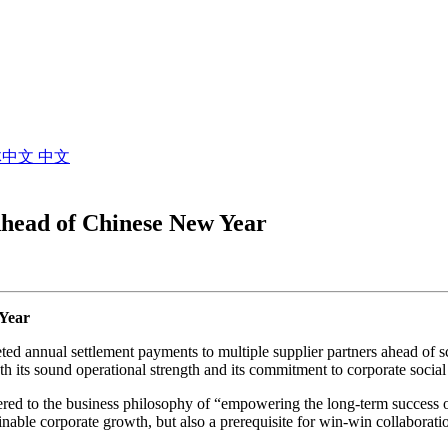
体中文
中文
head of Chinese New Year
Year
d annual settlement payments to multiple supplier partners ahead of s
th its sound operational strength and its commitment to corporate social 
hered to the business philosophy of “empowering the long-term success
ainable corporate growth, but also a prerequisite for win-win collaboratio