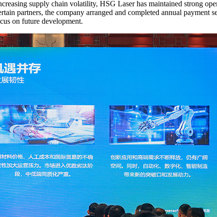
ncreasing supply chain volatility, HSG Laser has maintained strong oper
ertain partners, the company arranged and completed annual payment se
ocus on future development.