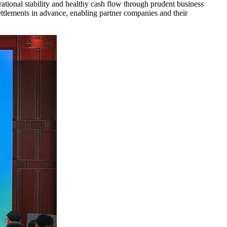
ational stability and healthy cash flow through prudent business
ttlements in advance, enabling partner companies and their