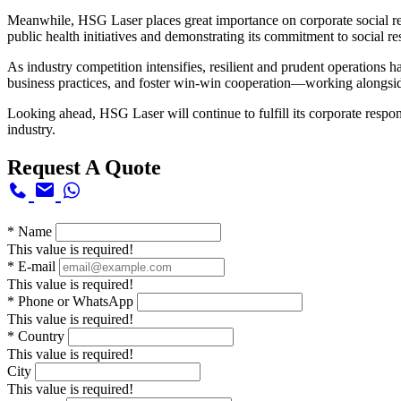
Meanwhile, HSG Laser places great importance on corporate social res
public health initiatives and demonstrating its commitment to social r
As industry competition intensifies, resilient and prudent operations 
business practices, and foster win-win cooperation—working alongside
Looking ahead, HSG Laser will continue to fulfill its corporate respon
industry.
Request A Quote
*
Name
This value is required!
*
E-mail
This value is required!
*
Phone or WhatsApp
This value is required!
*
Country
This value is required!
City
This value is required!