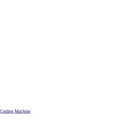
Cutting Machine