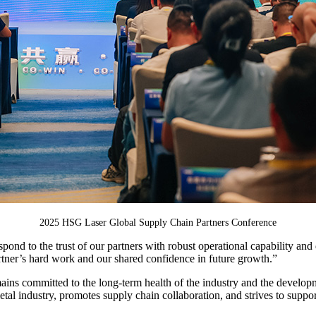
2025 HSG Laser Global Supply Chain Partners Conference
d to the trust of our partners with robust operational capability a
partner’s hard work and our shared confidence in future growth.”
remains committed to the long-term health of the industry and the devel
 metal industry, promotes supply chain collaboration, and strives to supp