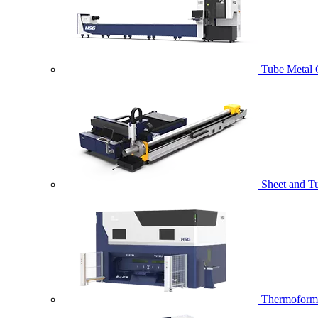
Tube Metal 
Sheet and T
Thermoformi