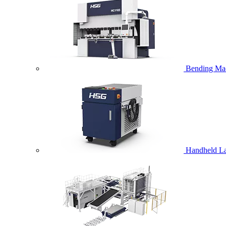
Bending Ma
Handheld La