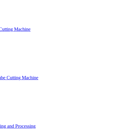
Cutting Machine
ube Cutting Machine
ng and Processing