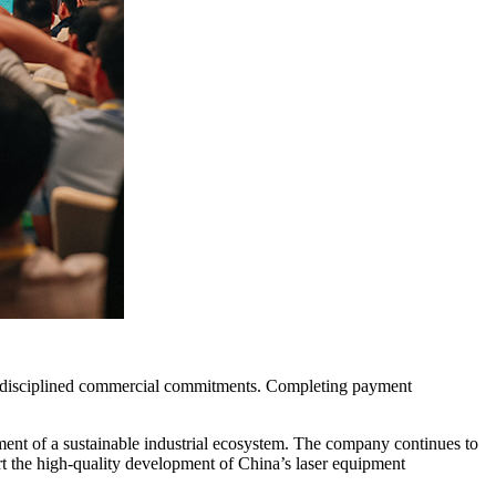
nd disciplined commercial commitments. Completing payment
opment of a sustainable industrial ecosystem. The company continues to
ort the high-quality development of China’s laser equipment