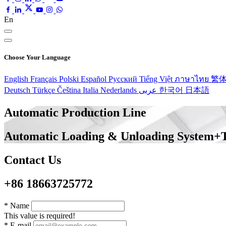
En
Choose Your Language
English
Français
Polski
Español
Pусский
Tiếng Việt
ภาษาไทย
繁
Deutsch
Türkçe
Čeština
Italia
Nederlands
عربى
한국어
日本語
Automatic Production Line
Automatic Loading & Unloading System+
Contact Us
+86 18663725772
*
Name
This value is required!
*
E-mail