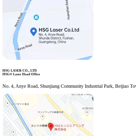
HSG LASER CO., LTD
HSG® Laser Head Office
No. 4, Anye Road, Shunjiang Community Industrial Park, Beijiao T