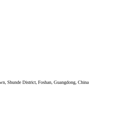
own, Shunde District, Foshan, Guangdong, China