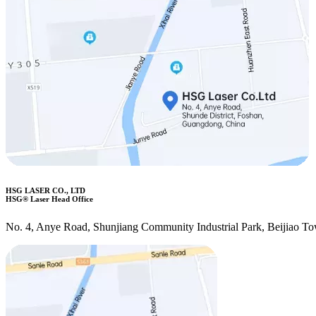
HSG LASER CO., LTD
HSG® Laser Head Office
No. 4, Anye Road, Shunjiang Community Industrial Park, Beijiao T