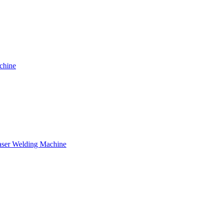
chine
ser Welding Machine