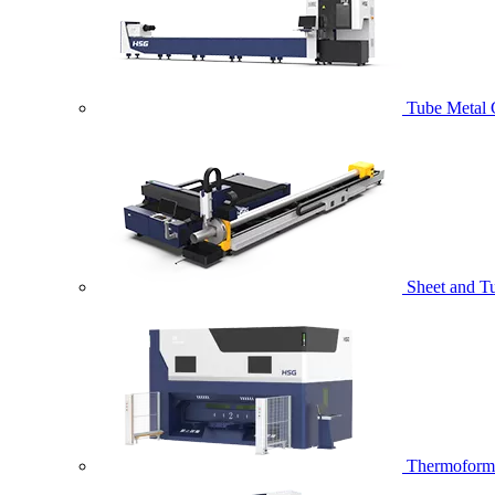
Tube Metal 
Sheet and T
Thermoformi