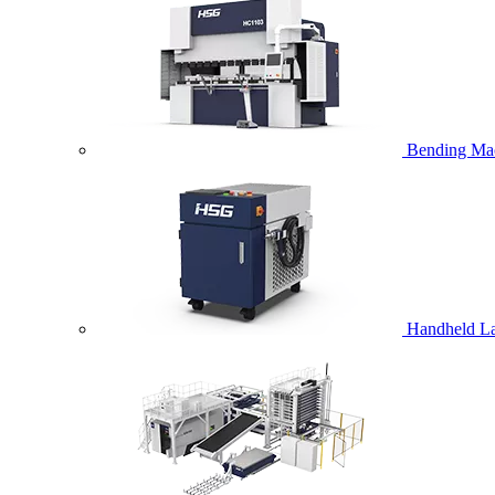
Bending Ma
Handheld La