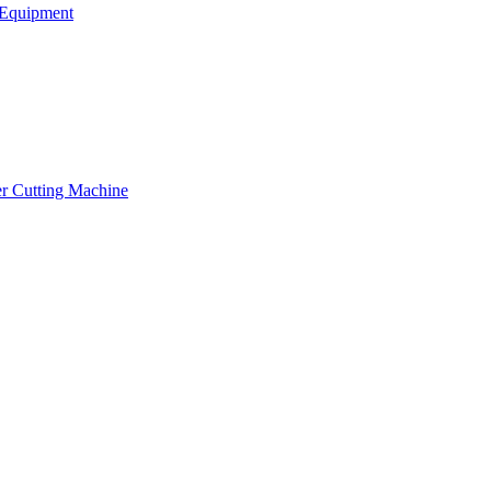
Equipment
er Cutting Machine