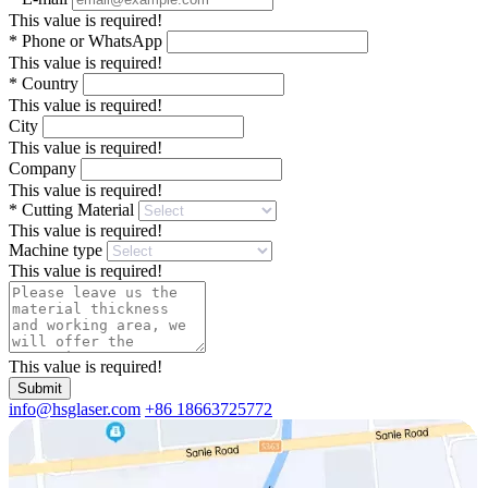
This value is required!
*
Phone or WhatsApp
This value is required!
*
Country
This value is required!
City
This value is required!
Company
This value is required!
*
Cutting Material
This value is required!
Machine type
This value is required!
This value is required!
Submit
info@hsglaser.com
+86 18663725772