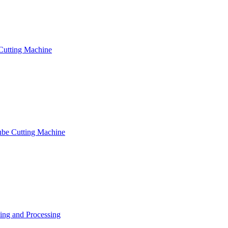
Cutting Machine
ube Cutting Machine
ng and Processing