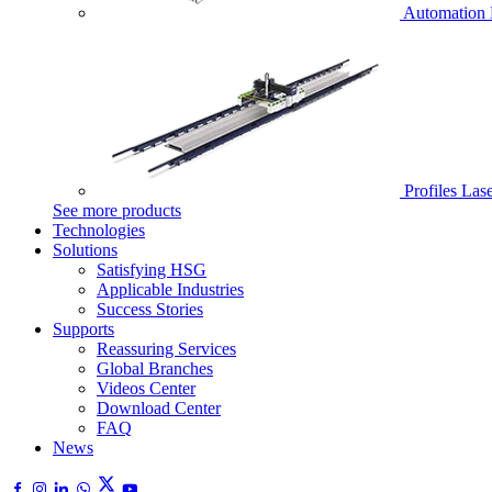
Automation 
Profiles Las
See more products
Technologies
Solutions
Satisfying HSG
Applicable Industries
Success Stories
Supports
Reassuring Services
Global Branches
Videos Center
Download Center
FAQ
News