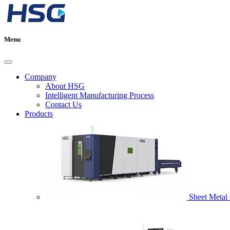
Menu
Company
About HSG
Intelligent Manufacturing Process
Contact Us
Products
Sheet Metal 