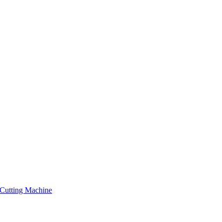
Cutting Machine