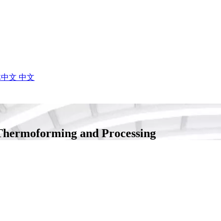
体中文
中文
Thermoforming and Processing