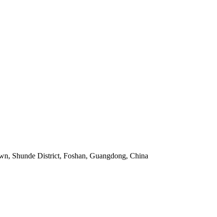
own, Shunde District, Foshan, Guangdong, China