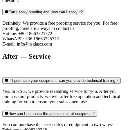
question.
Can I apply proofing and How can I apply it?
Definitely. We provide a free proofing service for you. For free
proofing, there are 3 ways to contact us:
Hotline: +86 18663725772
WhatsAPP: +86 18663725772
E-mail: info@hsglaser.com
After — Service
If I purchase your equipment, can you provide technical training ?
Yes. In HSG, we provide reassuring service for you. After you
purchase our products, we will offer free operation and technical
training for you to ensure your subsequent use.
How can I purchase the accessories of equipment?
You can purchase the accessories of equipment in two ways:
Telephone: 4008229288.