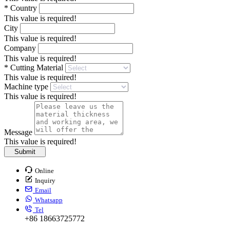
*
Country
This value is required!
City
This value is required!
Company
This value is required!
*
Cutting Material
This value is required!
Machine type
This value is required!
Message
This value is required!
Submit
Online
Inquiry
Email
Whatsapp
Tel
+86 18663725772