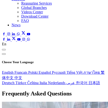
Reassuring Services
Global Branches
Videos Center
Download Center
FAQ
News
En
Choose Your Language
English
Français
Polski
Español
Pусский
Tiếng Việt
ภาษาไทย
繁
体中文
中文
Deutsch
Türkçe
Čeština
Italia
Nederlands
عربى
한국어
日本語
Frequently Asked Questions