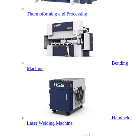
Thermoforming and Processing
Bending
Machine
Handheld
Laser Welding Machine