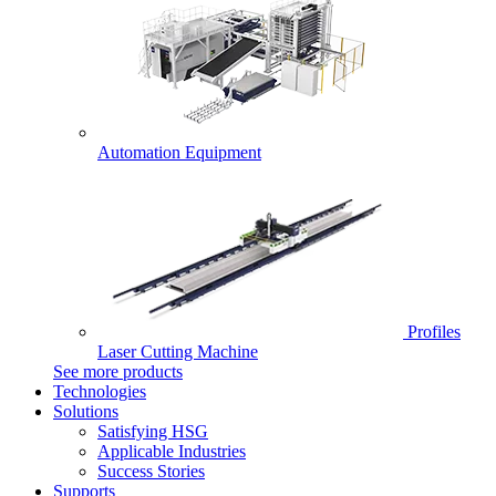
Automation Equipment
Profiles
Laser Cutting Machine
See more products
Technologies
Solutions
Satisfying HSG
Applicable Industries
Success Stories
Supports