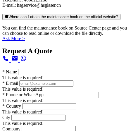
E-mail: hsgservice@hsglaser.cn
Where can I attain the maintenance book on the official website?
You can find the maintenance book on Source Center page and you
can choose to read online or download the file directly.
Ask More >
Request A Quote
*
Name
This value is required!
*
E-mail
This value is required!
*
Phone or WhatsApp
This value is required!
*
Country
This value is required!
City
This value is required!
Company