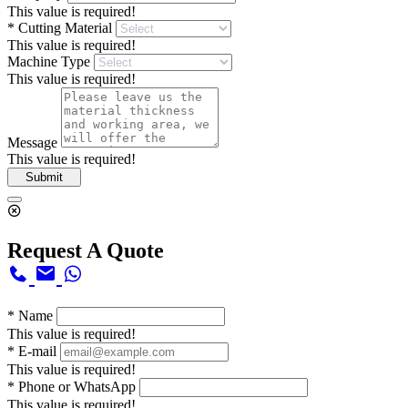
This value is required!
*
Cutting Material
This value is required!
Machine Type
This value is required!
Message
This value is required!
Submit
Request A Quote
*
Name
This value is required!
*
E-mail
This value is required!
*
Phone or WhatsApp
This value is required!