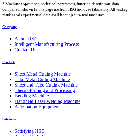
* Machine appearance, technical parameters, function description, data
comparison shown in this page are from HSG in-house laboratory. All testing
results and experimental data shall be subject to real machines.
Company
About HSG
Intelligent Manufacturing Process
Contact Us
Products
Sheet Metal Cutting Machine
Tube Metal Cutting Machine
Sheet and Tube Cutting Machine
Thermoforming and Processing
Bending Machine
Handheld Laser Welding Machine
Automation Equipment
Solutions
Satisfying HSG