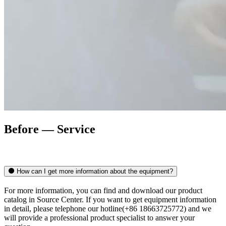
Before — Service
How can I get more information about the equipment?
For more information, you can find and download our product
catalog in Source Center. If you want to get equipment information
in detail, please telephone our hotline(+86 18663725772) and we
will provide a professional product specialist to answer your