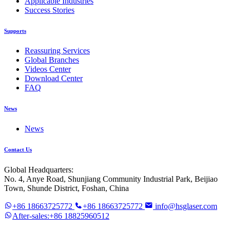
Applicable Industries
Success Stories
Supports
Reassuring Services
Global Branches
Videos Center
Download Center
FAQ
News
News
Contact Us
Global Headquarters:
No. 4, Anye Road, Shunjiang Community Industrial Park, Beijiao
Town, Shunde District, Foshan, China
+86 18663725772
+86 18663725772
info@hsglaser.com
After-sales:+86 18825960512