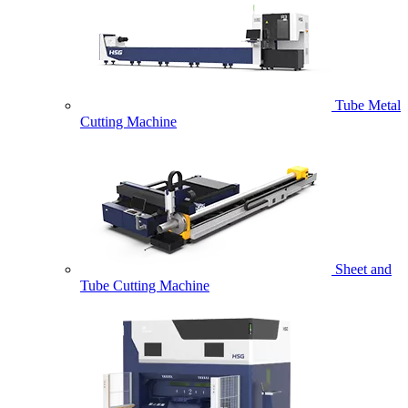
Tube Metal
Cutting Machine
Sheet and
Tube Cutting Machine