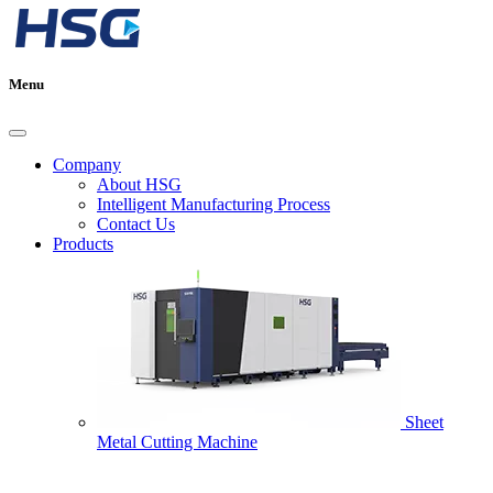
Menu
Company
About HSG
Intelligent Manufacturing Process
Contact Us
Products
Sheet
Metal Cutting Machine