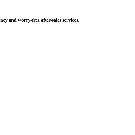
ncy and worry-free after-sales services.