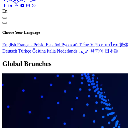
En
Choose Your Language
English
Français
Polski
Español
Pусский
Tiếng Việt
ภาษาไทย
繁
Deutsch
Türkçe
Čeština
Italia
Nederlands
عربى
한국어
日本語
Global Branches