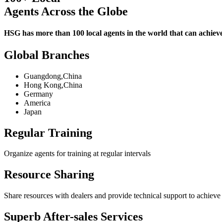
Agents Across the Globe
HSG has more than 100 local agents in the world that can achieve 
Global Branches
Guangdong,China
Hong Kong,China
Germany
America
Japan
Regular Training
Organize agents for training at regular intervals
Resource Sharing
Share resources with dealers and provide technical support to achieve
Superb After-sales Services