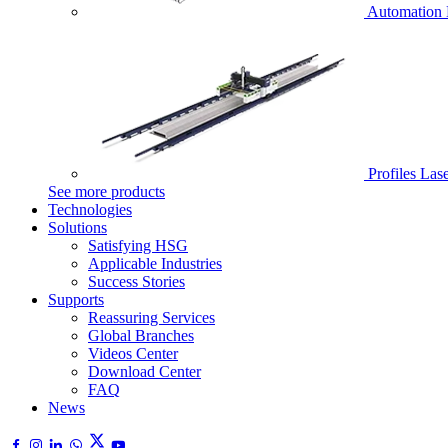
Automation 
Profiles Las
See more products
Technologies
Solutions
Satisfying HSG
Applicable Industries
Success Stories
Supports
Reassuring Services
Global Branches
Videos Center
Download Center
FAQ
News