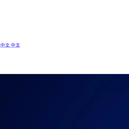
体中文
中文