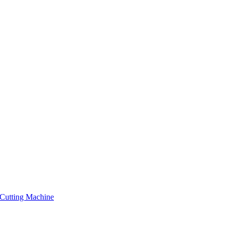
Cutting Machine