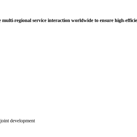
multi-regional service interaction worldwide to ensure high-efficie
 joint development