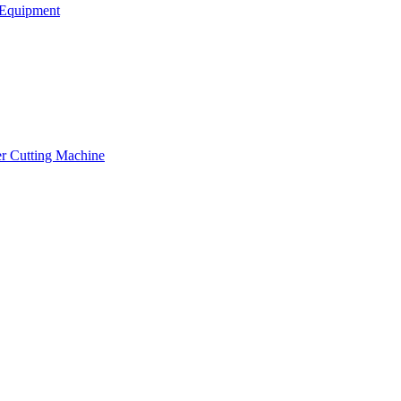
Equipment
er Cutting Machine