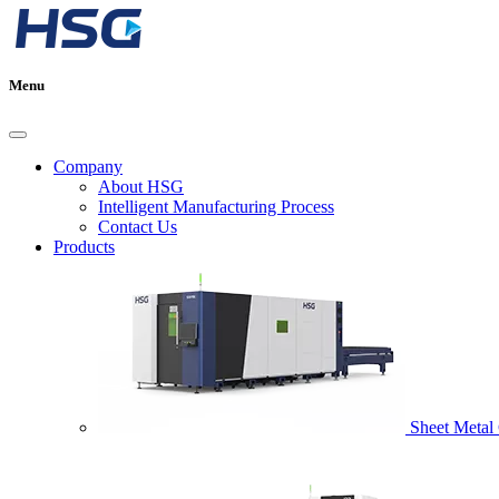
Menu
Company
About HSG
Intelligent Manufacturing Process
Contact Us
Products
Sheet Metal 