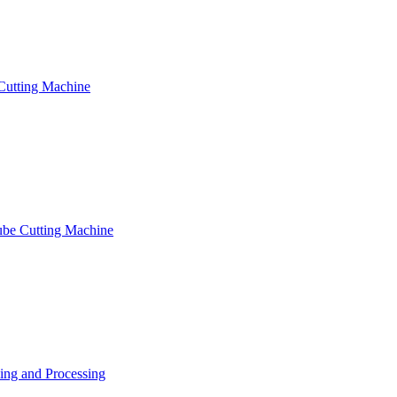
Cutting Machine
ube Cutting Machine
ng and Processing