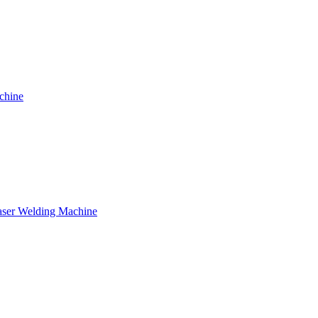
chine
ser Welding Machine