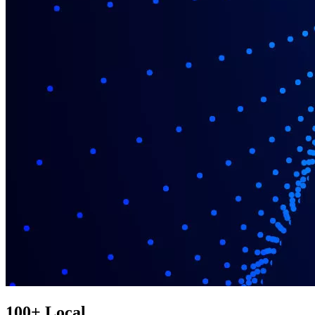
100+ Local