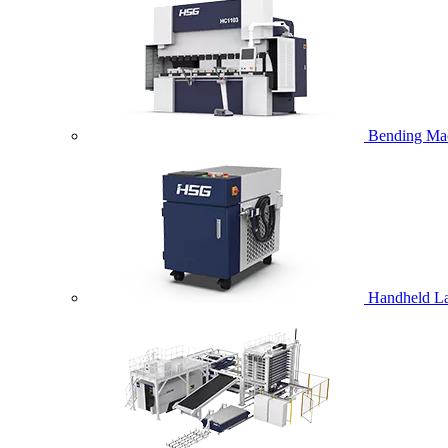
Bending Ma
Handheld La