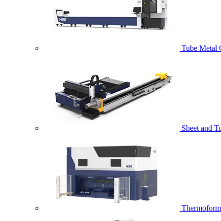
Tube Metal 
Sheet and T
Thermoformi