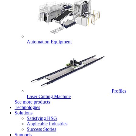
Automation Equipment
Profiles
Laser Cutting Machine
See more products
Technologies
Solutions
Satisfying HSG
Applicable Industries
Success Stories
Supports