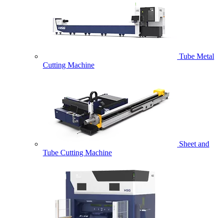
Tube Metal
Cutting Machine
Sheet and
Tube Cutting Machine