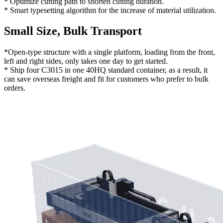
* Optimize cutting path to shorten cutting duration.
* Smart typesetting algorithm for the increase of material utilization.
Small Size, Bulk Transport
*Open-type structure with a single platform, loading from the front,
left and right sides, only takes one day to get started.
* Ship four C3015 in one 40HQ standard container, as a result, it
can save overseas freight and fit for customers who prefer to bulk
orders.