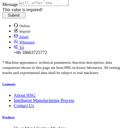
Message
This value is required!
Submit
Online
Inquiry
Email
Whatsapp
Tel
+86 18663725772
* Machine appearance, technical parameters, function description, data
comparison shown in this page are from HSG in-house laboratory. All testing
results and experimental data shall be subject to real machines.
Company
About HSG
Intelligent Manufacturing Process
Contact Us
Products