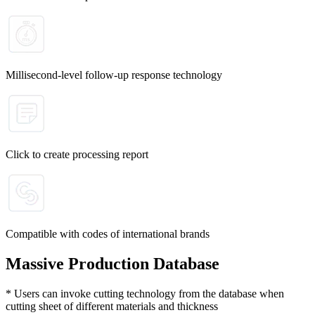
Millisecond-level follow-up response technology
Click to create processing report
Compatible with codes of international brands
Massive Production Database
* Users can invoke cutting technology from the database when
cutting sheet of different materials and thickness