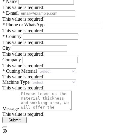
*
Name
This value is required!
*
E-mail
This value is required!
*
Phone or WhatsApp
This value is required!
*
Country
This value is required!
City
This value is required!
Company
This value is required!
*
Cutting Material
This value is required!
Machine Type
This value is required!
Message
This value is required!
Submit