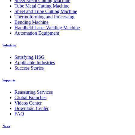
Sheet Metal Cutting Machine
Tube Metal Cutting Machine
Sheet and Tube Cutting Machine
Thermoforming and Processing
Bending Machine
Handheld Laser Welding Machine
Automation Equipment
Solutions
Satisfying HSG
Applicable Industries
Success Stories
Supports
Reassuring Services
Global Branches
Videos Center
Download Center
FAQ
News