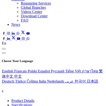
Reassuring Services
Global Branches
Videos Center
Download Center
FAQ
News
En
Choose Your Language
English
Français
Polski
Español
Pусский
Tiếng Việt
ภาษาไทย
繁
体中文
中文
Deutsch
Türkçe
Čeština
Italia
Nederlands
عربى
한국어
日本語
C
Product Details
Specifications