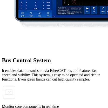
Bus Control System
It enables data transmission via EtherCAT bus and features fast
speed and stability. This system is easy to be operated and rich in
functions. Even green hands can cut high-quality samples.
Monitor core components in real time