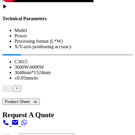
Technical Parameters
Model
Power
Processing format (L*W)
X/Y-axis positioning accuracy
C3015
3000W-6000W
3048mm*1524mm
±0.05mm/m
Product Sheet
Request A Quote