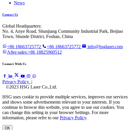
News
Contact Us
Global Headquarters:
No. 4, Anye Road, Shunjiang Community Industrial Park, Beijiao
Town, Shunde District, Foshan, China
+86 18663725772
+86 18663725772
info@hsglaser.com
After-sales:+86 18825960512
Connect With Us
Privacy Policy |
©2023 HSG Laser Co.,Ltd.
HSG uses cookie to provide multiple services, improves our services
and shows some advertisements relevant to your interests. If you
continue to browse this website, you agree to use our cookies. You
can change this setting in your browser Settings. For more
information, please refer to our
Privacy Policy
.
OK