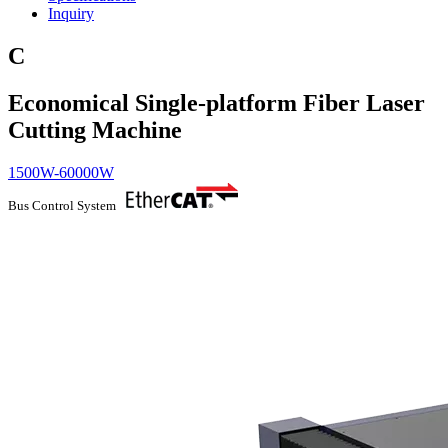
Inquiry
C
Economical Single-platform Fiber Laser
Cutting Machine
1500W-60000W
Bus Control System