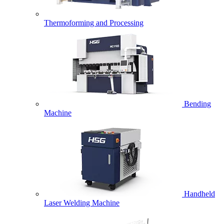
Thermoforming and Processing
Bending
Machine
Handheld
Laser Welding Machine