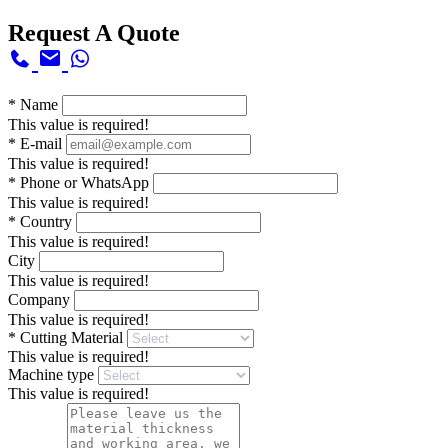
Request A Quote
*
Name
This value is required!
*
E-mail
This value is required!
*
Phone or WhatsApp
This value is required!
*
Country
This value is required!
City
This value is required!
Company
This value is required!
*
Cutting Material
This value is required!
Machine type
This value is required!