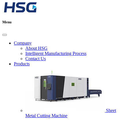
Menu
Company
About HSG
Intelligent Manufacturing Process
Contact Us
Products
Sheet
Metal Cutting Machine