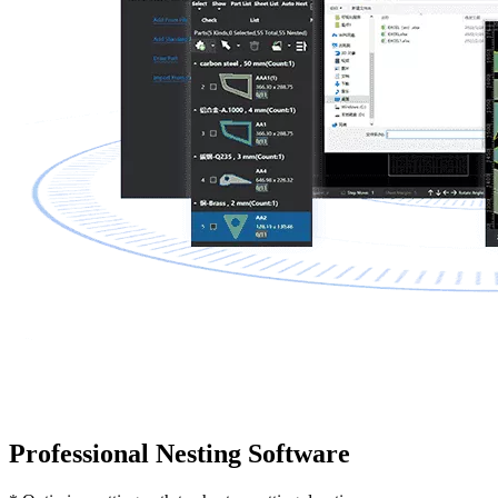
Professional Nesting Software