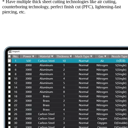
* Have multiple thick sheet cutting technologies like air cutting,
counterboring technology, perfect finish cut (PFC), lightening-fast
piercing, etc.