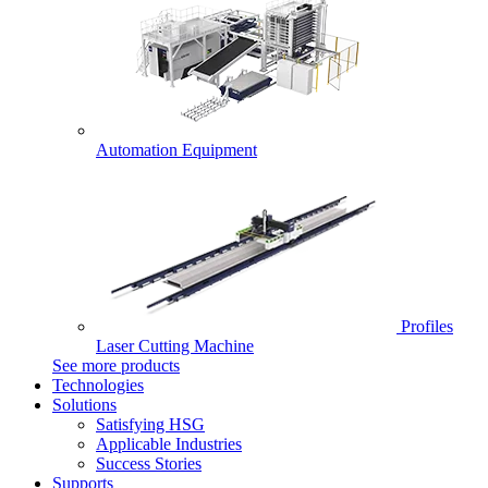
Automation Equipment
Profiles
Laser Cutting Machine
See more products
Technologies
Solutions
Satisfying HSG
Applicable Industries
Success Stories
Supports