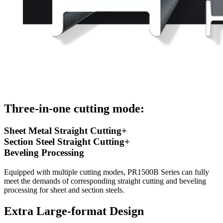
Three-in-one cutting mode:
Sheet Metal Straight Cutting+
Section Steel Straight Cutting+
Beveling Processing
Equipped with multiple cutting modes, PR1500B Series can fully
meet the demands of corresponding straight cutting and beveling
processing for sheet and section steels.
Extra Large-format Design