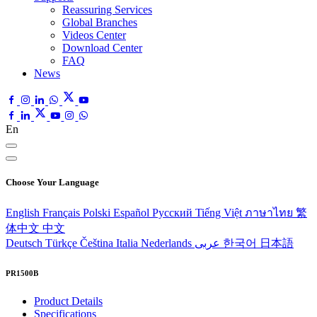
Reassuring Services
Global Branches
Videos Center
Download Center
FAQ
News
En
Choose Your Language
English
Français
Polski
Español
Pусский
Tiếng Việt
ภาษาไทย
繁
体中文
中文
Deutsch
Türkçe
Čeština
Italia
Nederlands
عربى
한국어
日本語
PR1500B
Product Details
Specifications