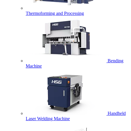
Thermoforming and Processing
Bending
Machine
Handheld
Laser Welding Machine