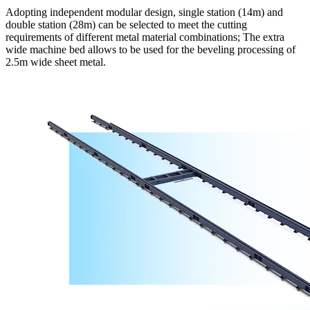
Adopting independent modular design, single station (14m) and
double station (28m) can be selected to meet the cutting
requirements of different metal material combinations; The extra
wide machine bed allows to be used for the beveling processing of
2.5m wide sheet metal.