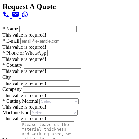
Request A Quote
*
Name
This value is required!
*
E-mail
This value is required!
*
Phone or WhatsApp
This value is required!
*
Country
This value is required!
City
This value is required!
Company
This value is required!
*
Cutting Material
This value is required!
Machine type
This value is required!