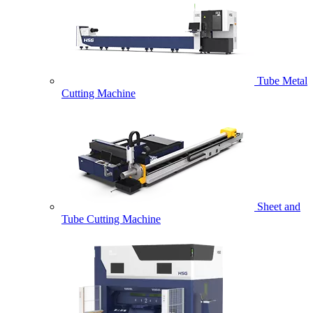
Tube Metal
Cutting Machine
Sheet and
Tube Cutting Machine