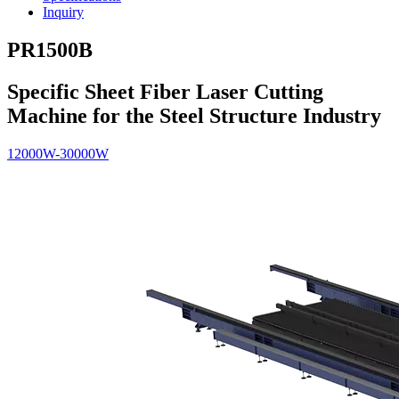
Inquiry
PR1500B
Specific Sheet Fiber Laser Cutting
Machine for the Steel Structure Industry
12000W-30000W