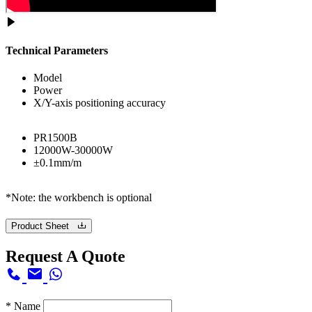
Technical Parameters
Model
Power
X/Y-axis positioning accuracy
PR1500B
12000W-30000W
±0.1mm/m
*Note: the workbench is optional
Product Sheet
Request A Quote
*
Name