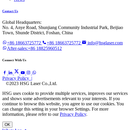
Contact Us
Global Headquarters:
No. 4, Anye Road, Shunjiang Community Industrial Park, Beijiao
Town, Shunde District, Foshan, China
+86 18663725772
+86 18663725772
info@hsglaser.com
After-sales:+86 18825960512
Connect With Us
Privacy Policy |
©2023 HSG Laser Co.,Ltd.
HSG uses cookie to provide multiple services, improves our services
and shows some advertisements relevant to your interests. If you
continue to browse this website, you agree to use our cookies. You
can change this setting in your browser Settings. For more
information, please refer to our
Privacy Policy
.
OK