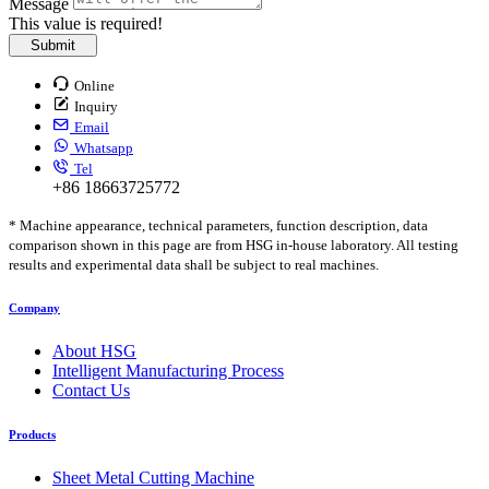
Message
This value is required!
Submit
Online
Inquiry
Email
Whatsapp
Tel
+86 18663725772
* Machine appearance, technical parameters, function description, data
comparison shown in this page are from HSG in-house laboratory. All testing
results and experimental data shall be subject to real machines.
Company
About HSG
Intelligent Manufacturing Process
Contact Us
Products
Sheet Metal Cutting Machine