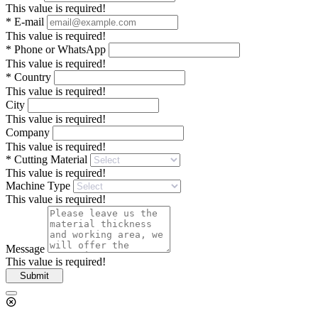
This value is required!
*
E-mail
This value is required!
*
Phone or WhatsApp
This value is required!
*
Country
This value is required!
City
This value is required!
Company
This value is required!
*
Cutting Material
This value is required!
Machine Type
This value is required!
Message
This value is required!
Submit