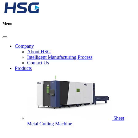
Menu
Company
About HSG
Intelligent Manufacturing Process
Contact Us
Products
Sheet
Metal Cutting Machine