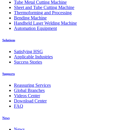
Tube Metal Cutting Machine
Sheet and Tube Cutting Machine
Thermoforming and Processing
Bending Machine
Handheld Laser Welding Machine
Automation Equipment
Solutions
Satisfying HSG
Applicable Industries
Success Stories
Supports
Reassuring Services
Global Branches
Videos Center
Download Center
FAQ
News
News