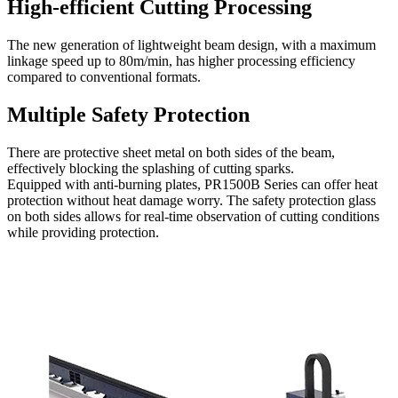
High-efficient Cutting Processing
The new generation of lightweight beam design, with a maximum
linkage speed up to 80m/min, has higher processing efficiency
compared to conventional formats.
Multiple Safety Protection
There are protective sheet metal on both sides of the beam,
effectively blocking the splashing of cutting sparks.
Equipped with anti-burning plates, PR1500B Series can offer heat
protection without heat damage worry. The safety protection glass
on both sides allows for real-time observation of cutting conditions
while providing protection.