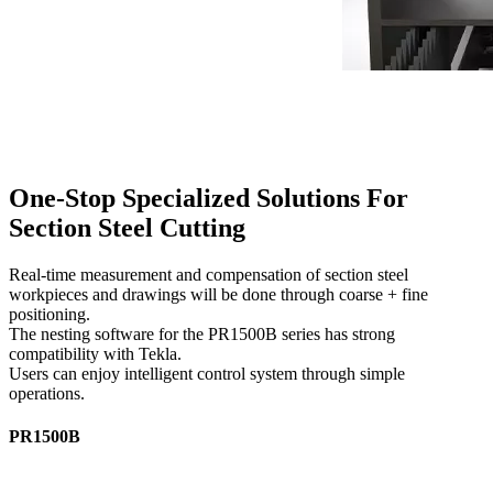
One-Stop Specialized Solutions For
Section Steel Cutting
Real-time measurement and compensation of section steel
workpieces and drawings will be done through coarse + fine
positioning.
The nesting software for the PR1500B series has strong
compatibility with Tekla.
Users can enjoy intelligent control system through simple
operations.
PR1500B