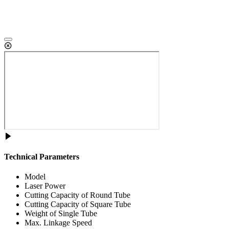
Technical Parameters
Model
Laser Power
Cutting Capacity of Round Tube
Cutting Capacity of Square Tube
Weight of Single Tube
Max. Linkage Speed