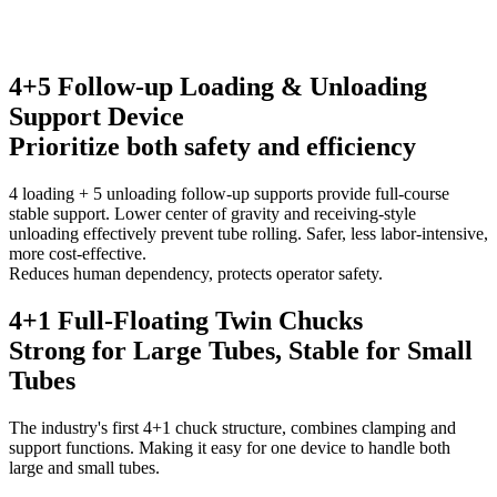
4+5 Follow-up Loading & Unloading
Support Device
Prioritize both safety and efficiency
4 loading + 5 unloading follow-up supports provide full-course
stable support. Lower center of gravity and receiving-style
unloading effectively prevent tube rolling. Safer, less labor-intensive,
more cost-effective.
Reduces human dependency, protects operator safety.
4+1 Full-Floating Twin Chucks
Strong for Large Tubes, Stable for Small
Tubes
The industry's first 4+1 chuck structure, combines clamping and
support functions. Making it easy for one device to handle both
large and small tubes.