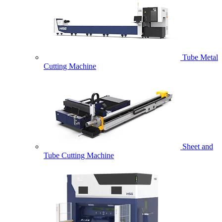
Tube Metal
Cutting Machine
Sheet and
Tube Cutting Machine