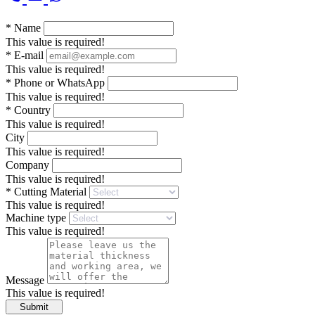
*
Name
This value is required!
*
E-mail
This value is required!
*
Phone or WhatsApp
This value is required!
*
Country
This value is required!
City
This value is required!
Company
This value is required!
*
Cutting Material
This value is required!
Machine type
This value is required!
Message
This value is required!
Submit