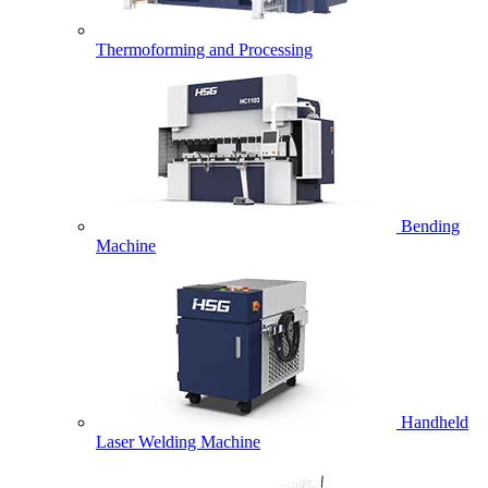
Thermoforming and Processing
Bending
Machine
Handheld
Laser Welding Machine