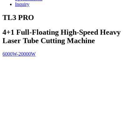
Inquiry
TL3 PRO
4+1 Full-Floating High-Speed Heavy
Laser Tube Cutting Machine
6000W-20000W