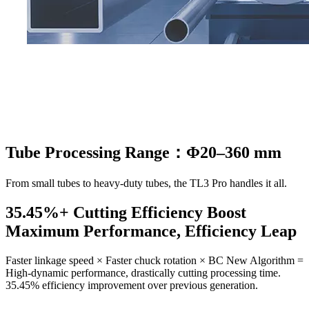
Tube Processing Range：Φ20–360 mm
From small tubes to heavy-duty tubes, the TL3 Pro handles it all.
35.45%+ Cutting Efficiency Boost
Maximum Performance, Efficiency Leap
Faster linkage speed × Faster chuck rotation × BC New Algorithm =
High-dynamic performance, drastically cutting processing time.
35.45% efficiency improvement over previous generation.