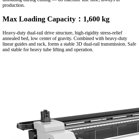
production.
Max Loading Capacity：1,600 kg
Heavy-duty dual-rail drive structure, high-rigidity stress-relief
annealed bed, low center of gravity. Combined with heavy-duty
linear guides and rack, forms a stable 3D dual-rail transmission. Safe
and stable for heavy tube lifting and operation.