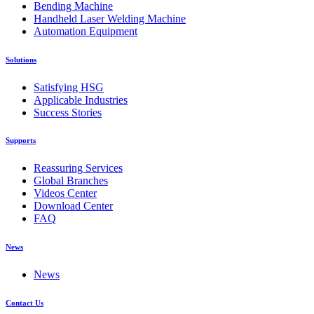
Bending Machine
Handheld Laser Welding Machine
Automation Equipment
Solutions
Satisfying HSG
Applicable Industries
Success Stories
Supports
Reassuring Services
Global Branches
Videos Center
Download Center
FAQ
News
News
Contact Us