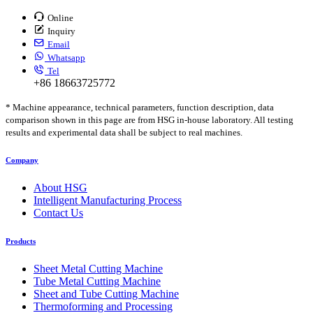
Online
Inquiry
Email
Whatsapp
Tel
+86 18663725772
* Machine appearance, technical parameters, function description, data
comparison shown in this page are from HSG in-house laboratory. All testing
results and experimental data shall be subject to real machines.
Company
About HSG
Intelligent Manufacturing Process
Contact Us
Products
Sheet Metal Cutting Machine
Tube Metal Cutting Machine
Sheet and Tube Cutting Machine
Thermoforming and Processing