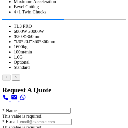
Maximum Acceleration
Bevel Cutting
4+1 Twin Chucks
TL3 PRO
6000W-20000W
Φ20-Φ360mm
□20*20-□360*360mm
1600kg
100m/min
1.0G
Optional
Standard
Request A Quote
*
Name
This value is required!
*
E-mail
This value is required!