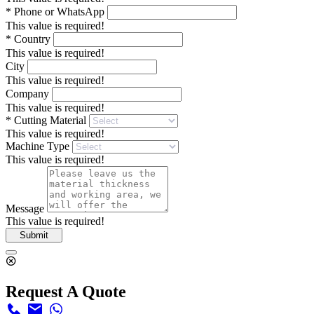
*
Phone or WhatsApp
This value is required!
*
Country
This value is required!
City
This value is required!
Company
This value is required!
*
Cutting Material
This value is required!
Machine Type
This value is required!
Message
This value is required!
Submit
Request A Quote