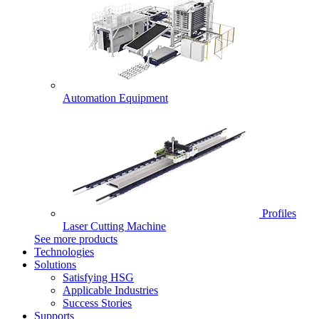
Automation Equipment
Profiles
Laser Cutting Machine
See more products
Technologies
Solutions
Satisfying HSG
Applicable Industries
Success Stories
Supports