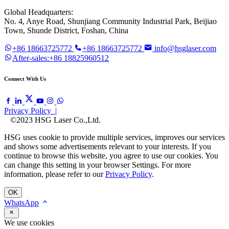
Global Headquarters:
No. 4, Anye Road, Shunjiang Community Industrial Park, Beijiao
Town, Shunde District, Foshan, China
+86 18663725772
+86 18663725772
info@hsglaser.com
After-sales:+86 18825960512
Connect With Us
Privacy Policy |
©2023 HSG Laser Co.,Ltd.
HSG uses cookie to provide multiple services, improves our services
and shows some advertisements relevant to your interests. If you
continue to browse this website, you agree to use our cookies. You
can change this setting in your browser Settings. For more
information, please refer to our
Privacy Policy
.
OK
WhatsApp
We use cookies