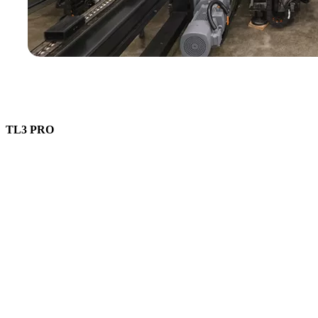
TL3 PRO