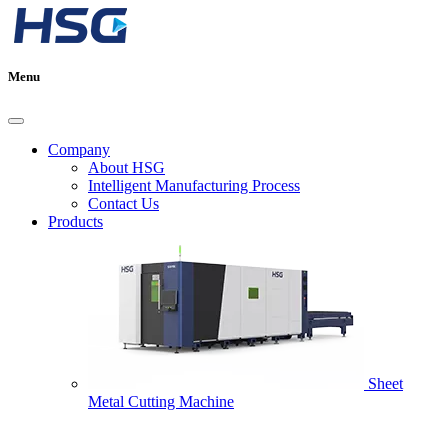
Menu
Company
About HSG
Intelligent Manufacturing Process
Contact Us
Products
Sheet
Metal Cutting Machine