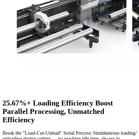
25.67%+ Loading Efficiency Boost
Parallel Processing, Unmatched
Efficiency
Break the "Load-Cut-Unload" Serial Process: Simultaneous loading/
unloading during cutting — no machine idle time, always in