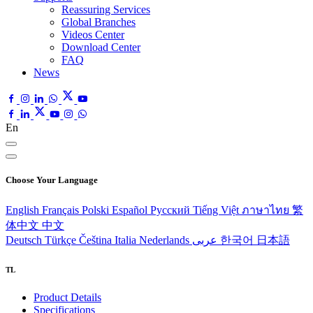
Reassuring Services
Global Branches
Videos Center
Download Center
FAQ
News
En
Choose Your Language
English
Français
Polski
Español
Pусский
Tiếng Việt
ภาษาไทย
繁
体中文
中文
Deutsch
Türkçe
Čeština
Italia
Nederlands
عربى
한국어
日本語
TL
Product Details
Specifications