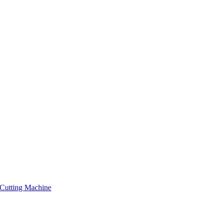
Cutting Machine