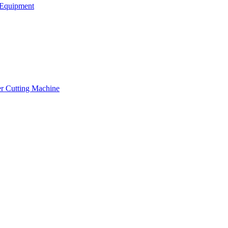
Equipment
er Cutting Machine