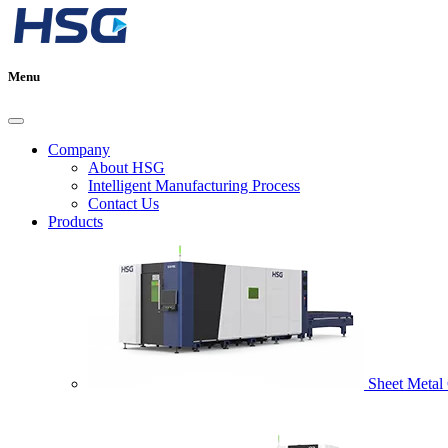
Menu
Company
About HSG
Intelligent Manufacturing Process
Contact Us
Products
Sheet Metal 