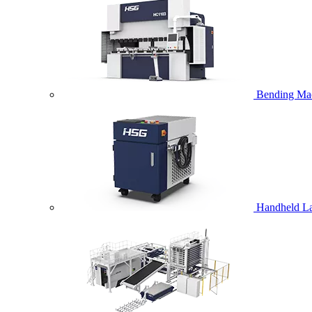
Bending Ma
Handheld La