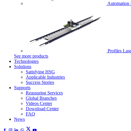
Automation 
Profiles Las
See more products
Technologies
Solutions
Satisfying HSG
Applicable Industries
Success Stories
Supports
Reassuring Services
Global Branches
Videos Center
Download Center
FAQ
News