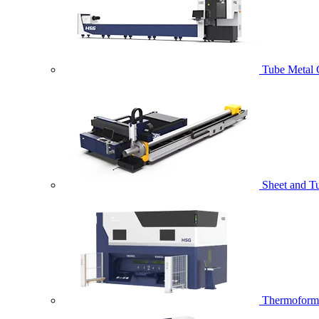
Tube Metal 
Sheet and T
Thermoformi