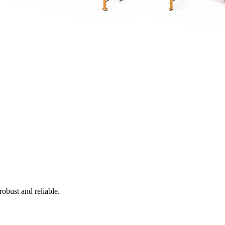
obust and reliable.