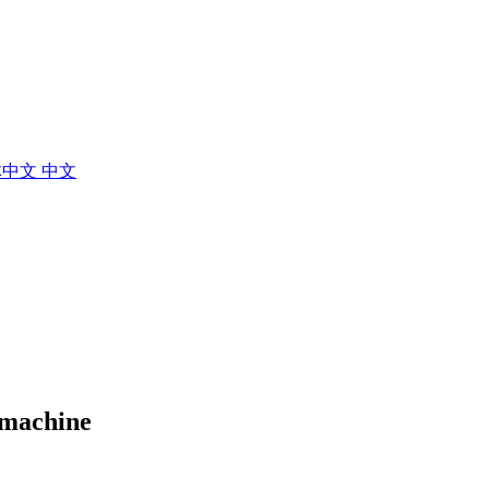
体中文
中文
g machine