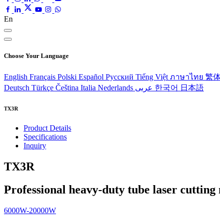
En
Choose Your Language
English
Français
Polski
Español
Pусский
Tiếng Việt
ภาษาไทย
繁
Deutsch
Türkçe
Čeština
Italia
Nederlands
عربى
한국어
日本語
TX3R
Product Details
Specifications
Inquiry
TX3R
Professional heavy-duty tube laser cuttin
6000W-20000W