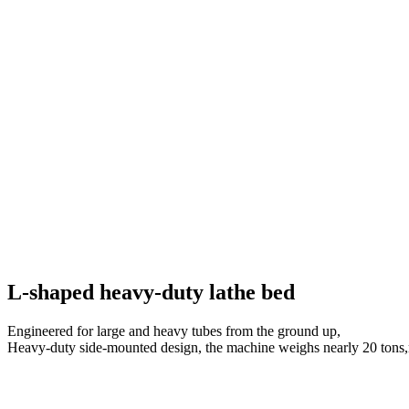
L-shaped heavy-duty lathe bed
Engineered for large and heavy tubes from the ground up,
Heavy-duty side-mounted design, the machine weighs nearly 20 tons,r