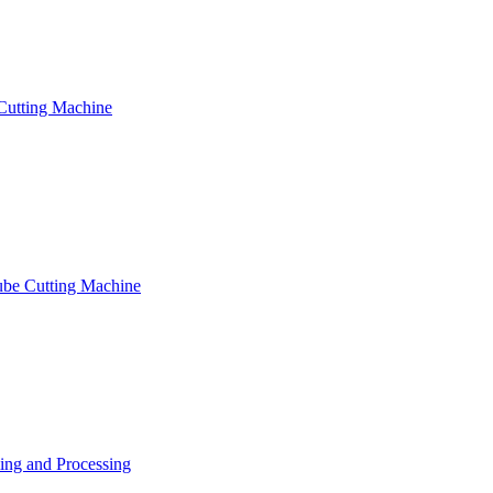
Cutting Machine
ube Cutting Machine
ng and Processing