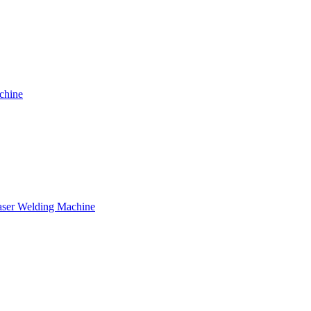
chine
ser Welding Machine